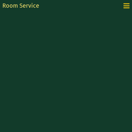
Room Service